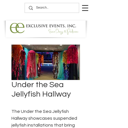
Under the Sea
Jellyfish Hallway
The Under the Sea Jellyfish
Hallway showcases suspended
jellyfish installations that bring