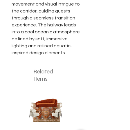
movement and visual intrigue to
the corridor, guiding guests
through a seamless transition
experience. The hallway leads
into a cool oceanic atmosphere
defined by soft, immersive
lighting and refined aquatic-
inspired design elements.
Related
Items
The
The