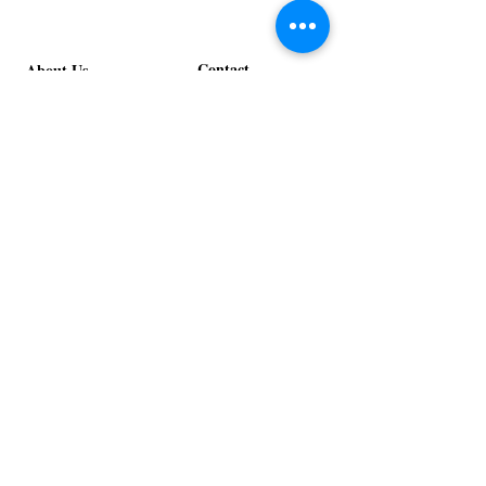
Pumpkin
Luxe
Spice
Verde
Lounge
Lounge
Contact
About Us
info@exclusiveeventsinc.com
Message us at our offices!
Kansas City:
816-287-9669
NW Arkansas:
479-279-1914
St. Louis:
314-995-7282
Nashville:
615-357-4270
Exclusive Events, Inc. is an
Event Design and Production
Company specializing in event
design, specialty decor
fabrication, lighting design, and
specialty rentals serving
clients nationwide.