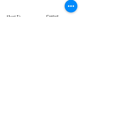
Contact
About Us
info@exclusiveeventsinc.com
Message us at our offices!
Kansas City:
816-287-9669
NW Arkansas:
479-279-1914
St. Louis:
314-995-7282
Nashville:
615-357-4270
Exclusive Events, Inc. is an
Event Design and Production
Company specializing in event
design, specialty decor
fabrication, lighting design, and
specialty rentals serving
clients nationwide.