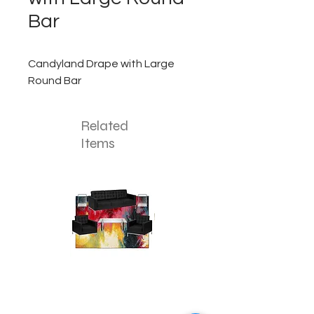
Bar
Candyland Drape with Large
Round Bar
Related
Items
The
The
Colorful
Deep
Splash
Sea
Lounge
Lounge