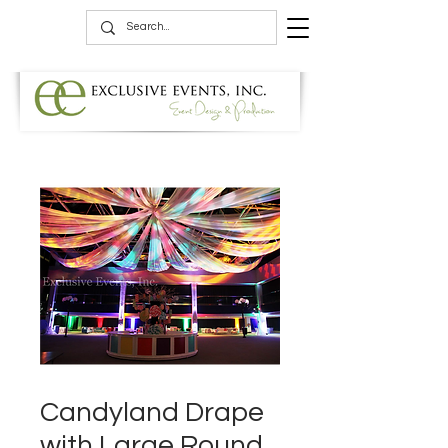
Candyland Drape
with Large Round